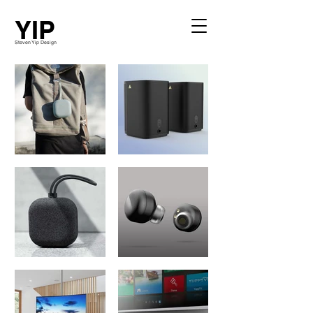
YIP
Steven Yip Design