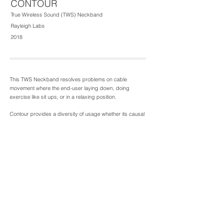
CONTOUR
True Wireless Sound (TWS) Neckband
Rayleigh Labs
2018
This TWS Neckband resolves problems on cable
movement where the end-user laying down, doing
exercise like sit ups, or in a relaxing position.
Contour provides a diversity of usage whether its causal
wear, fitness or sports - offering security and comfort.
The silicon that fits in the ear canal features a slot that
provides space flexibility, and air enclosure to capsulate
sound quality. Additionally there's a 360 degree clip-on
band helping to secure when large movements occur.