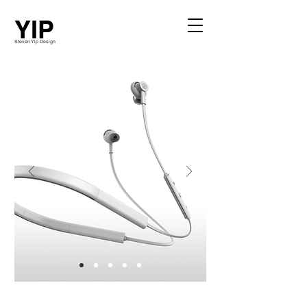
YIP
Steven Yip Design